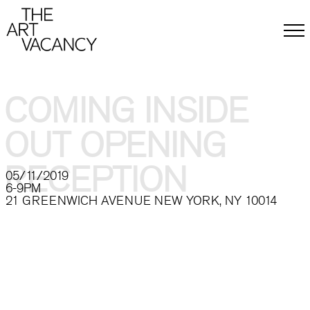
ABOUT
BACKGROUND & MISSION
MEMBERS
COMING INSIDE
CONTACT
PRESS
OUT OPENING
EXHIBITIONS
CALL FOR ARTISTS
EVENTS
RECEPTION
05/11/2019
ARTISTS
6-9PM
ARTWORK
21 GREENWICH AVENUE NEW YORK, NY 10014
DONATE