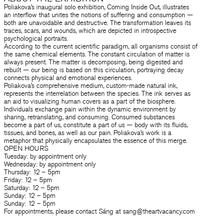
Poliakova’s inaugural solo exhibition, Coming Inside Out, illustrates
an interflow that unites the notions of suffering and consumption —
both are unavoidable and destructive. The transformation leaves its
traces, scars, and wounds, which are depicted in introspective
psychological portraits.
According to the current scientific paradigm, all organisms consist of
the same chemical elements. The constant circulation of matter is
always present. The matter is decomposing, being digested and
rebuilt — our being is based on this circulation, portraying decay
connects physical and emotional experiences.
Poliakova’s comprehensive medium, custom-made natural ink,
represents the interrelation between the species. The ink serves as
an aid to visualizing human covers as a part of the biosphere.
Individuals exchange pain within the dynamic environment by
sharing, retranslating, and consuming. Consumed substances
become a part of us, constitute a part of us — body with its fluids,
tissues, and bones, as well as our pain. Poliakova’s work is a
metaphor that physically encapsulates the essence of this merge.
OPEN HOURS
Tuesday: by appointment only
Wednesday: by appointment only
Thursday: 12 – 5pm
Friday: 12 – 5pm
Saturday: 12 – 5pm
Sunday: 12 – 5pm
Sunday: 12 – 5pm
For appointments, please contact Sáng at sang@theartvacancy.com