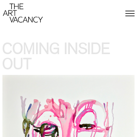
ABOUT
BACKGROUND & MISSION
MEMBERS
COMING INSIDE
CONTACT
PRESS
OUT
EXHIBITIONS
CALL FOR ARTISTS
EVENTS
ARTISTS
ARTWORK
DONATE