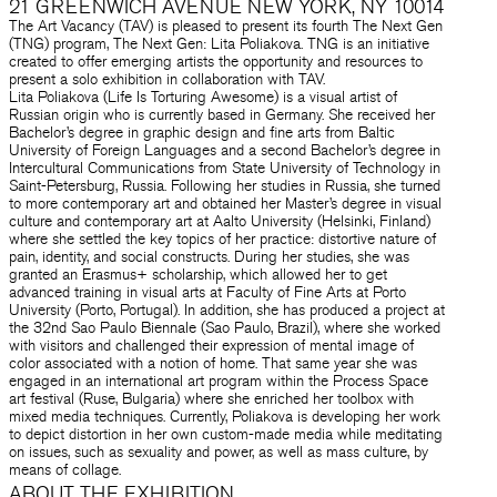
21 GREENWICH AVENUE NEW YORK, NY 10014
The Art Vacancy (TAV) is pleased to present its fourth The Next Gen
(TNG) program, The Next Gen: Lita Poliakova. TNG is an initiative
created to offer emerging artists the opportunity and resources to
present a solo exhibition in collaboration with TAV.
Lita Poliakova (Life Is Torturing Awesome) is a visual artist of
Russian origin who is currently based in Germany. She received her
Bachelor’s degree in graphic design and fine arts from Baltic
University of Foreign Languages and a second Bachelor’s degree in
Intercultural Communications from State University of Technology in
Saint-Petersburg, Russia. Following her studies in Russia, she turned
to more contemporary art and obtained her Master’s degree in visual
culture and contemporary art at Aalto University (Helsinki, Finland)
where she settled the key topics of her practice: distortive nature of
pain, identity, and social constructs. During her studies, she was
granted an Erasmus+ scholarship, which allowed her to get
advanced training in visual arts at Faculty of Fine Arts at Porto
University (Porto, Portugal). In addition, she has produced a project at
the 32nd Sao Paulo Biennale (Sao Paulo, Brazil), where she worked
with visitors and challenged their expression of mental image of
color associated with a notion of home. That same year she was
engaged in an international art program within the Process Space
art festival (Ruse, Bulgaria) where she enriched her toolbox with
mixed media techniques. Currently, Poliakova is developing her work
to depict distortion in her own custom-made media while meditating
on issues, such as sexuality and power, as well as mass culture, by
means of collage.
ABOUT THE EXHIBITION