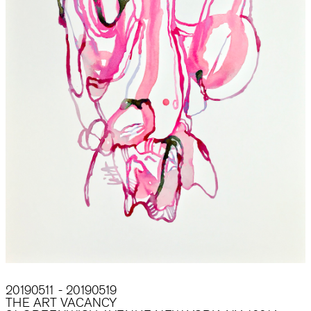
20190511 - 20190519
THE ART VACANCY